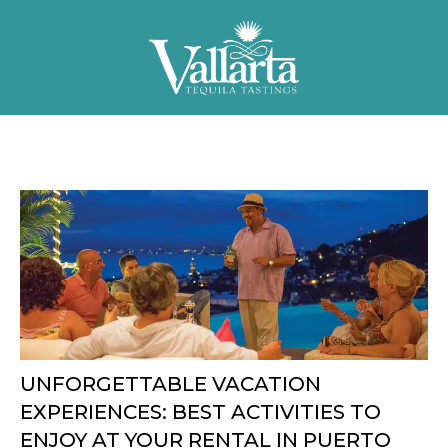
UNFORGETTABLE VACATION
EXPERIENCES: BEST ACTIVITIES TO
ENJOY AT YOUR RENTAL IN PUERTO