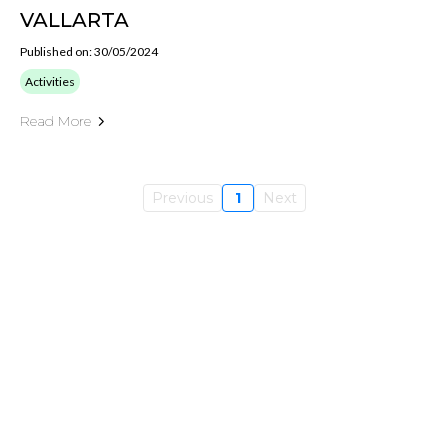
VALLARTA
Published on: 30/05/2024
Activities
Read More
Previous
1
Next